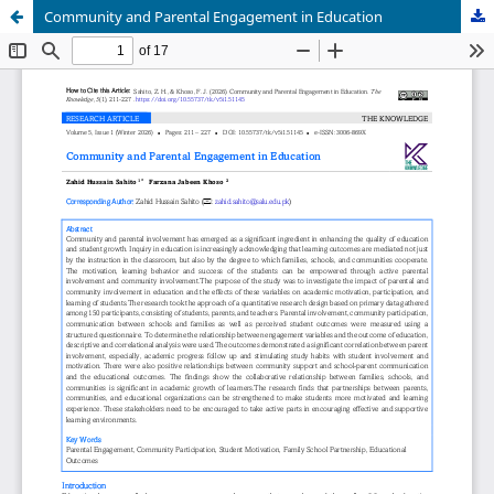
Community and Parental Engagement in Education