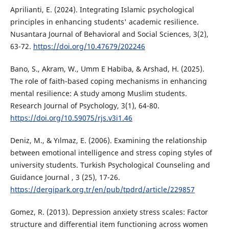
Aprilianti, E. (2024). Integrating Islamic psychological
principles in enhancing students' academic resilience.
Nusantara Journal of Behavioral and Social Sciences, 3(2),
63-72.
https://doi.org/10.47679/202246
Bano, S., Akram, W., Umm E Habiba, & Arshad, H. (2025).
The role of faith-based coping mechanisms in enhancing
mental resilience: A study among Muslim students.
Research Journal of Psychology, 3(1), 64-80.
https://doi.org/10.59075/rjs.v3i1.46
Deniz, M., & Yılmaz, E. (2006). Examining the relationship
between emotional intelligence and stress coping styles of
university students. Turkish Psychological Counseling and
Guidance Journal , 3 (25), 17-26.
https://dergipark.org.tr/en/pub/tpdrd/article/229857
Gomez, R. (2013). Depression anxiety stress scales: Factor
structure and differential item functioning across women