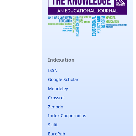
Indexation
ISSN
Google Scholar
Mendeley
Crossref
Zenodo
Index Coopernicus
Scilit
EuroPub