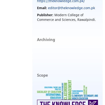
https://theknowledge.com.pk/
Email:
editor@theknowledge.com.pk
Publisher:
Modern College of
Commerce and Sciences, Rawalpindi.
Archiving
Scope