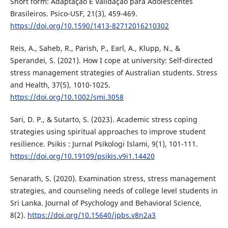
Short form: Adaptação E Validação para Adolescentes
Brasileiros. Psico-USF, 21(3), 459-469.
https://doi.org/10.1590/1413-82712016210302
Reis, A., Saheb, R., Parish, P., Earl, A., Klupp, N., &
Sperandei, S. (2021). How I cope at university: Self‐directed
stress management strategies of Australian students. Stress
and Health, 37(5), 1010-1025.
https://doi.org/10.1002/smi.3058
Sari, D. P., & Sutarto, S. (2023). Academic stress coping
strategies using spiritual approaches to improve student
resilience. Psikis : Jurnal Psikologi Islami, 9(1), 101-111.
https://doi.org/10.19109/psikis.v9i1.14420
Senarath, S. (2020). Examination stress, stress management
strategies, and counseling needs of college level students in
Sri Lanka. Journal of Psychology and Behavioral Science,
8(2).
https://doi.org/10.15640/jpbs.v8n2a3