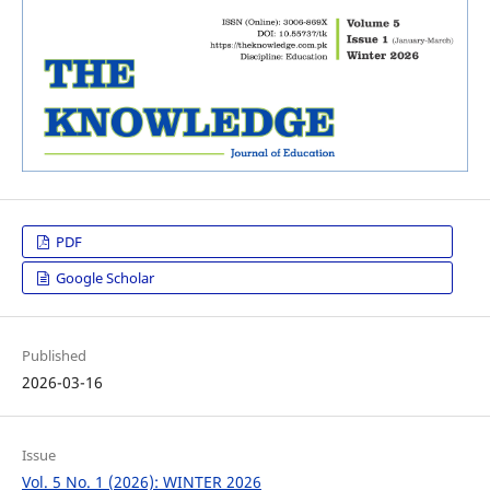
PDF
Google Scholar
Published
2026-03-16
Issue
Vol. 5 No. 1 (2026): WINTER 2026