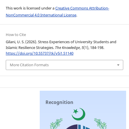
This work is licensed under a
Creative Commons Attribution-
NonCommercial 4.0 International License
.
How to Cite
Gilani, U. S. (2026). Stress Experiences of University Students and
Islamic Resilience Strategies.
The Knowledge
,
5
(1), 184-198.
https://doi.org/10.55737/tk/v5i1.51140
More Citation Formats
Recognition