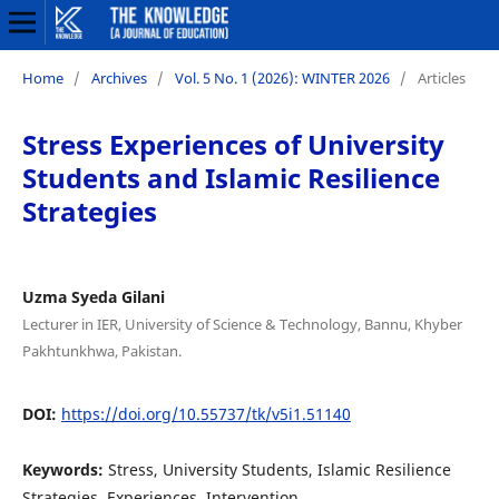
Home
/
Archives
/
Vol. 5 No. 1 (2026): WINTER 2026
/
Articles
Stress Experiences of University
Students and Islamic Resilience
Strategies
Uzma Syeda Gilani
Lecturer in IER, University of Science & Technology, Bannu, Khyber
Pakhtunkhwa, Pakistan.
DOI:
https://doi.org/10.55737/tk/v5i1.51140
Keywords:
Stress, University Students, Islamic Resilience
Strategies, Experiences, Intervention