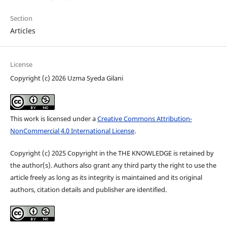
Section
Articles
License
Copyright (c) 2026 Uzma Syeda Gilani
This work is licensed under a
Creative Commons Attribution-
NonCommercial 4.0 International License
.
Copyright (c) 2025 Copyright in the THE KNOWLEDGE is retained by
the author(s). Authors also grant any third party the right to use the
article freely as long as its integrity is maintained and its original
authors, citation details and publisher are identified.