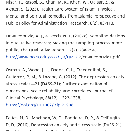
Nisar, F., Rasool, S., Khan, M. K., Khan, W., Qaisar, Z., &
Akhter, S. (2023). Health Care System of Islam: Physical,
Mental and Spiritual Remedies from Islamic Perspective and
Public Policy for Administration. Research, 8(2), 83-113.
Onwuegbuzie, A. J., & Leech, N. L. (2007c). Sampling designs
in qualitative research: Making the sampling process more
public. The Qualitative Report, 12(2), 238-254.
http://www.nova.edu/ssss/QR/QR12
2/onwuegbuzie1.pdf
Osman, A., Wong, J. L., Bagge, C. L., Freedenthal, S.,
Gutierrez, P. M., & Lozano, G. (2012). The depression anxiety
stress scales—21 (DASS‐21): Further examination of
dimensions, scale reliability, and correlates. Journal of
Clinical Psychology, 68(12), 1322-1338.
https://doi.org/10.1002/jclp.21908
Patias, N. D., Machado, W. D., Bandeira, D. R., & Dell'Aglio,
D. D. (2016). Depression anxiety and stress scale (DASS-21) -