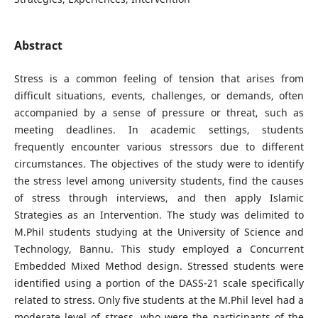
Abstract
Stress is a common feeling of tension that arises from
difficult situations, events, challenges, or demands, often
accompanied by a sense of pressure or threat, such as
meeting deadlines. In academic settings, students
frequently encounter various stressors due to different
circumstances. The objectives of the study were to identify
the stress level among university students, find the causes
of stress through interviews, and then apply Islamic
Strategies as an Intervention. The study was delimited to
M.Phil students studying at the University of Science and
Technology, Bannu. This study employed a Concurrent
Embedded Mixed Method design. Stressed students were
identified using a portion of the DASS-21 scale specifically
related to stress. Only five students at the M.Phil level had a
moderate level of stress, who were the participants of the