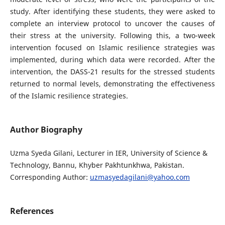
study. After identifying these students, they were asked to
complete an interview protocol to uncover the causes of
their stress at the university. Following this, a two-week
intervention focused on Islamic resilience strategies was
implemented, during which data were recorded. After the
intervention, the DASS-21 results for the stressed students
returned to normal levels, demonstrating the effectiveness
of the Islamic resilience strategies.
Author Biography
Uzma Syeda Gilani, Lecturer in IER, University of Science &
Technology, Bannu, Khyber Pakhtunkhwa, Pakistan.
Corresponding Author:
uzmasyedagilani@yahoo.com
References