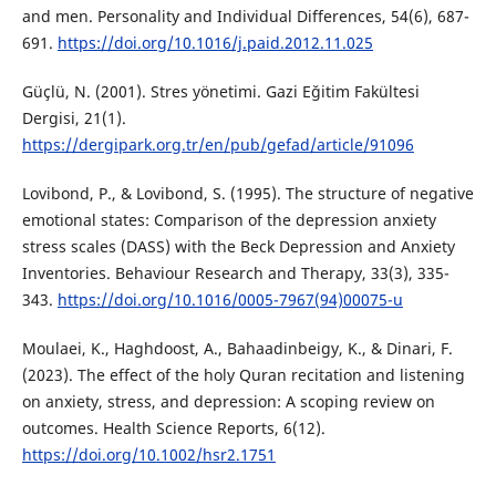
and men. Personality and Individual Differences, 54(6), 687-
691.
https://doi.org/10.1016/j.paid.2012.11.025
Güçlü, N. (2001). Stres yönetimi. Gazi Eğitim Fakültesi
Dergisi, 21(1).
https://dergipark.org.tr/en/pub/gefad/article/91096
Lovibond, P., & Lovibond, S. (1995). The structure of negative
emotional states: Comparison of the depression anxiety
stress scales (DASS) with the Beck Depression and Anxiety
Inventories. Behaviour Research and Therapy, 33(3), 335-
343.
https://doi.org/10.1016/0005-7967(94)00075-u
Moulaei, K., Haghdoost, A., Bahaadinbeigy, K., & Dinari, F.
(2023). The effect of the holy Quran recitation and listening
on anxiety, stress, and depression: A scoping review on
outcomes. Health Science Reports, 6(12).
https://doi.org/10.1002/hsr2.1751