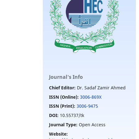
Journal's Info
Chief Editor:
Dr. Sadaf Zamir Ahmed
ISSN (Online):
3006-869X
ISSN (Print):
3006-9475
DOI:
10.55737/tk
Journal Type:
Open Access
Website: