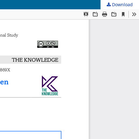
Download