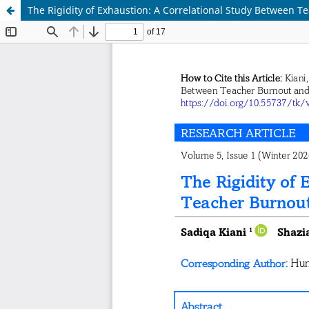
The Rigidity of Exhaustion: A Correlational Study Between T