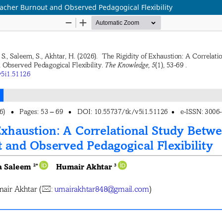
eacher Burnout and Observed Pedagogical Flexibility