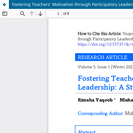
Fostering Teachers’ Motivation through Participatory Leader