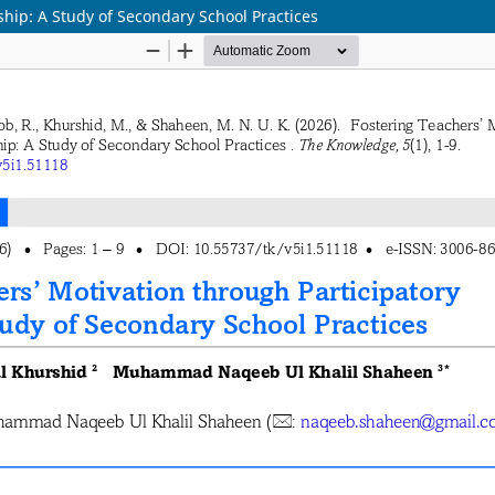
ship: A Study of Secondary School Practices