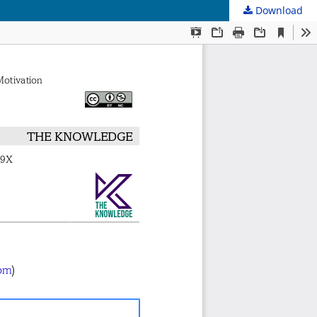
Download