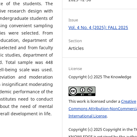
e of the students. The
ive research design with
 undergraduate students of
Issue
sing convenient sampling
Vol. 4 No. 4 (2025): FALL 2025
ies were selected. From
education, department of
Section
elected and from faculty
Articles
ic studies, department of
d. Total sample was 448
License
ll-being scale was used.
Copyright (c) 2025 The Knowledge
viation and moderation
n insignificant moderating
ademic performance of the
nstitutes need to conduct
This work is licensed under a
Creative
bout the need of mental
Commons Attribution-NonCommercia
erall development in life.
International License
.
Copyright (c) 2025 Copyright in the 
KNOWLEDGE is retained by the author