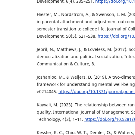
Development, 6(4), 235–251.
https://doi.org/10
Hiester, M., Nordstrom, A., & Swenson, L. M. (20
in parental attachment and adjustment outcomes
semester transition to college life. Journal of Co
Development, 50(5), 521–538.
https://doi.org/10
Jebril, N., Matthews, J., & Loveless, M. (2017). So
democratization and political socialization. Inter
Communication & Culture, 8.
Joshanloo, M., & Weijers, D. (2019). A two-dimen
framework for understanding mental well-being.
e0214045.
https://doi.org/10.1371/journal.pone
Kayyali, M. (2023). The relationship between r
quality. International Journal of Management, S
Technology, 4(3), 1–11.
https://doi.org/10.5281
Kessler, R. C., Chiu, W. T., Demler, O., & Walters,