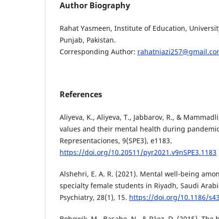
Author Biography
Rahat Yasmeen, Institute of Education, Universi
Punjab, Pakistan.
Corresponding Author:
rahatniazi257@gmail.c
References
Aliyeva, K., Aliyeva, T., Jabbarov, R., & Mammadli,
values and their mental health during pandemic
Representaciones, 9(SPE3), e1183.
https://doi.org/10.20511/pyr2021.v9nSPE3.1183
Alshehri, E. A. R. (2021). Mental well-being amo
specialty female students in Riyadh, Saudi Arab
Psychiatry, 28(1), 15.
https://doi.org/10.1186/s4
Bobowik, M., Basabe, N., & Páez, D. (2015). The b