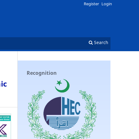
Register
Login
Search
Recognition
ic