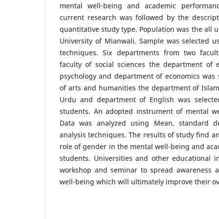
mental well-being and academic performanc
current research was followed by the descript
quantitative study type. Population was the all
University of Mianwali. Sample was selected u
techniques. Six departments from two facult
faculty of social sciences the department of 
psychology and department of economics was s
of arts and humanities the department of Islam
Urdu and department of English was selecte
students. An adopted instrument of mental we
Data was analyzed using Mean, standard de
analysis techniques. The results of study find a
role of gender in the mental well-being and ac
students. Universities and other educational i
workshop and seminar to spread awareness a
well-being which will ultimately improve their ov