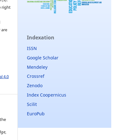
 right
l
r are
Indexation
ISSN
Google Scholar
Mendeley
Crossref
l 4.0
Zenodo
Index Coopernicus
Scilit
EuroPub
 the
dge
,