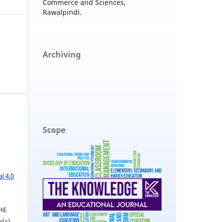
Commerce and Sciences,
Rawalpindi.
Archiving
Scope
l 4.0
THE
(s).