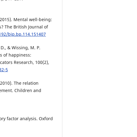
 (2015). Mental well-being:
? The British Journal of
1192/bjp.bp.114.151407
, D., & Wissing, M. P.
s of happiness:
icators Research, 100(2),
32-5
(2010). The relation
ement. Children and
ory factor analysis. Oxford