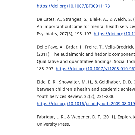
https://doi.org/10.1007/BF00911173
De Cates, A., Stranges, S., Blake, A., & Weich, S.
An important outcome for mental health services
Psychiatry, 207(3), 195–197.
https://doi.org/10.
Delle Fave, A., Brdar, I., Freire, T., Vella-Brodrick
(2011). The eudaimonic and hedonic component
Qualitative and quantitative findings. Social Ind
185–207.
https://doi.org/10.1007/s11205-010-96
Eide, E. R., Showalter, M. H., & Goldhaber, D. D. 
between children's health and academic achiev
Youth Services Review, 32(2), 231–238.
https://doi.org/10.1016/j.childyouth.2009.08.019
Fabrigar, L. R., & Wegener, D. T. (2011). Explorat
University Press.