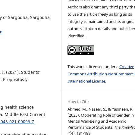
Authors also grant any third party the
to use the article freely as long as its
ty of Sargodha, Sargodha,
integrity is maintained and its origina
authors, citation details and publishe
om
identified.
This work is licensed under a
Creative
 İ. (2021). Students’
Commons Attribution-NonCommercia
. Propósitos y
International License
.
How to Cite
ng health science
Ahmed, M., Naseer, S., & Yasmeen, R.
ia. Middle East Current
(2025). Moderating Role of Gender in
Mental Well-Being and Academic
3045-021-00096-7
Performance of Students.
The Knowle
4
(4), 181-189.
right side of migration: