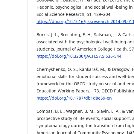
Hedonic, psychological, and social well-being in
Social Science Research, 51, 189–204.
https://doi.org/10.1016/j.ssresearch.2014.09.01
Burris, J. L., Brechting, E. H., Salsman, J., & Carls
associated with the psychological well-being and
students. Journal of American College Health, 57
https://doi.org/10.3200/JACH.57.5.536-544
Chernyshenko, O. S., Kankaraš, M., & Drasgow, F.
emotional skills for student success and well-b
framework for the OECD study on social and emo
Education Working Papers, 173. OECD Publishin
https://doi.org/10.1787/db1d8e59-en
Compas, B. E., Wagner, B. M., Slavin, L. A., & Van
prospective study of life events, social support,
symptomatology during the transition from high 
American Journal of Community Psychology, 14(3