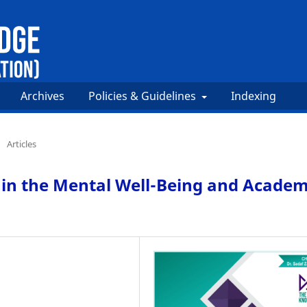
Archives
Policies & Guidelines
Indexing
/
Articles
 in the Mental Well-Being and Academ