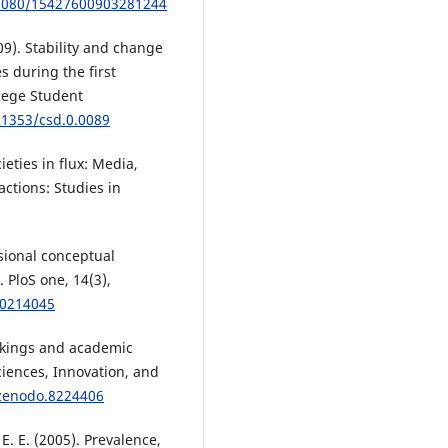
.1080/15427600903281244
09). Stability and change
 during the first
llege Student
.1353/csd.0.0089
cieties in flux: Media,
actions: Studies in
sional conceptual
 PloS one, 14(3),
.0214045
ankings and academic
ciences, Innovation, and
/zenodo.8224406
 E. E. (2005). Prevalence,