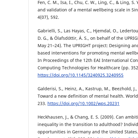
Fen, C. M., Isa, I., Chu, C. W., Ling, C., & Ling, S
and validation of a mental wellbeing scale in Si
4(07), 592.
Gabrielli, S., Las Hayas, C., Hjemdal, O., Ledert
D. G., & Ólafsdóttir, Á. S., on behalf of the UPR
May 21–24). The UPRIGHT project: Designing and 
based interventions for promoting mental wellbe
In Proceedings of the 12th EAI International Co
Computing Technologies for Healthcare (pp. 35
https://doi.org/10.1145/3240925.3240955
Galderisi, S., Heinz, A., Kastrup, M., Beezhold, J.,
Toward a new definition of mental health. World 
233.
https://doi.org/10.1002/wps.20231
Heckhausen, J., & Chang, E. S. (2009). Can ambit
inequality in the transition to adulthood? Indivi
opportunities in Germany and the United State