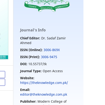
Journal's Info
Chief Editor:
Dr. Sadaf Zamir
Ahmed
ISSN (Online):
3006-869X
ISSN (Print):
3006-9475
DOI:
10.55737/tk
Journal Type:
Open Access
Website:
https://theknowledge.com.pk/
Email:
editor@theknowledge.com.pk
Publisher:
Modern College of