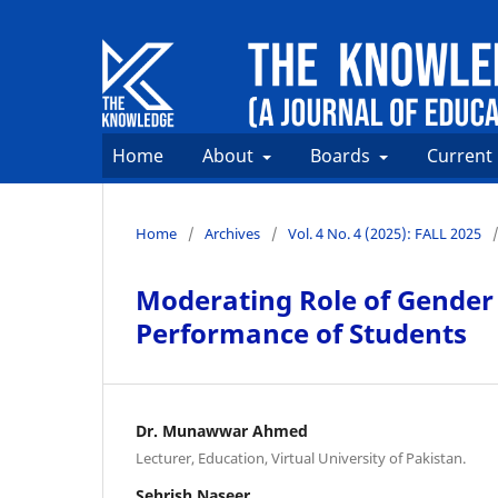
Home
About
Boards
Current
Home
/
Archives
/
Vol. 4 No. 4 (2025): FALL 2025
Moderating Role of Gender
Performance of Students
Dr. Munawwar Ahmed
Lecturer, Education, Virtual University of Pakistan.
Sehrish Naseer