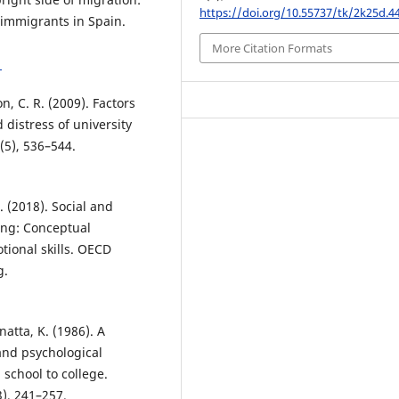
https://doi.org/10.55737/tk/2k25d.4
 immigrants in Spain.
More Citation Formats
1
on, C. R. (2009). Factors
 distress of university
(5), 536–544.
 (2018). Social and
eing: Conceptual
tional skills. OECD
g.
natta, K. (1986). A
 and psychological
school to college.
), 241–257.