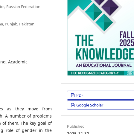
cs, Russian Federation.
a, Punjab, Pakistan.
ing, Academic
PDF
Google Scholar
res as they move from
ch. A number of problems
e of them. The key goal of
Published
ng role of gender in the
2025-12-30