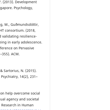
. Y. (2013). Development
ngapore. Psychology,
oug, M., Guðmundsdóttir,
IGHT consortium. (2018,
validating resilience-
ing in early adolescence.
nference on Pervasive
2–355). ACM.
 & Sartorius, N. (2015).
Psychiatry, 14(2), 231–
ion help overcome social
dual agency and societal
s. Research in Human