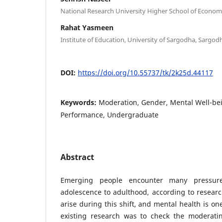
National Research University Higher School of Economi
Rahat Yasmeen
Institute of Education, University of Sargodha, Sargodh
DOI:
https://doi.org/10.55737/tk/2k25d.44117
Keywords:
Moderation, Gender, Mental Well-be
Performance, Undergraduate
Abstract
Emerging people encounter many pressu
adolescence to adulthood, according to resear
arise during this shift, and mental health is on
existing research was to check the moderati