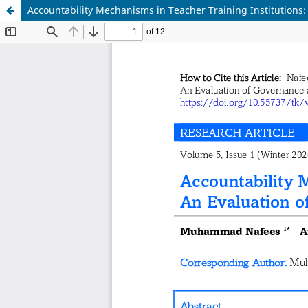
Accountability Mechanisms in Teacher Training Institutions