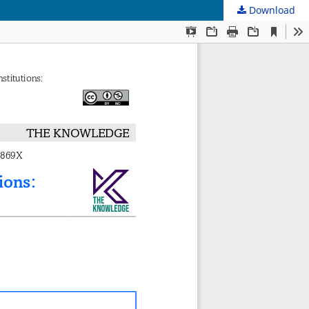
Download