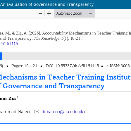
: An Evaluation of Governance and Transparency