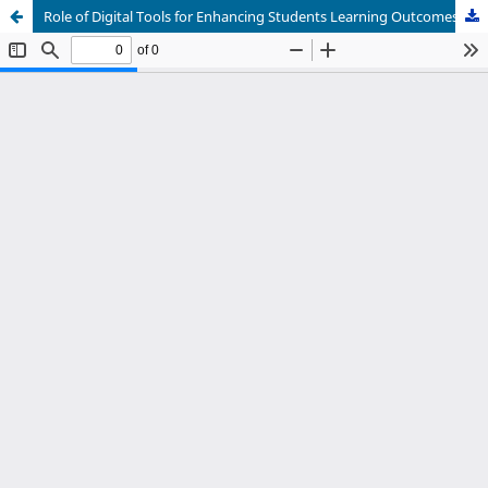
Role of Digital Tools for Enhancing Students Learning Outcomes at University Level